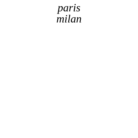
paris
milan
By checking this box, I acknowledge the website's
Terms
of use
This website uses
Cookies
to provide web
got it !
functionality and performance measurement