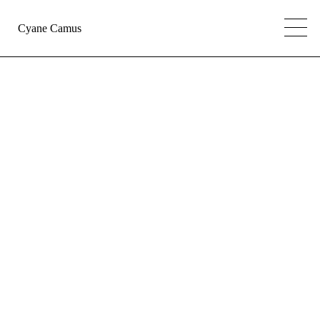
Cyane Camus