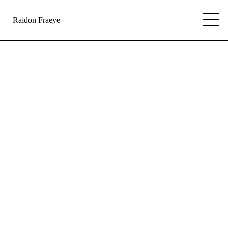
Raidon Fraeye