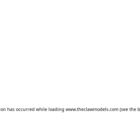
tion has occurred
while loading
www.theclawmodels.com
(see the 