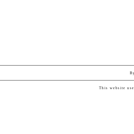
B
This website us