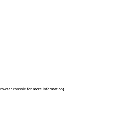
browser console for more information)
.