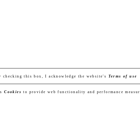
y checking this box, I acknowledge the website's
Terms of use
es
Cookies
to provide web functionality and performance measu