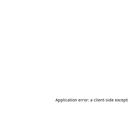
Application error: a client-side excep