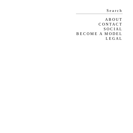
ABOUT
CONTACT
SOCIAL
BECOME A MODEL
LEGAL