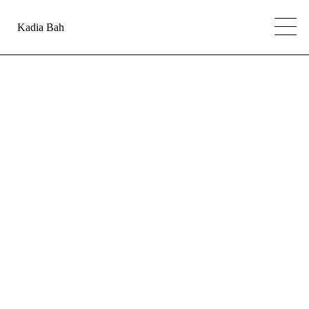
Kadia Bah