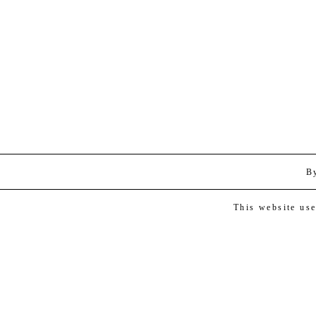
B
This website us