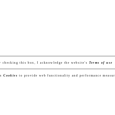
y checking this box, I acknowledge the website's
Terms of use
es
Cookies
to provide web functionality and performance measu