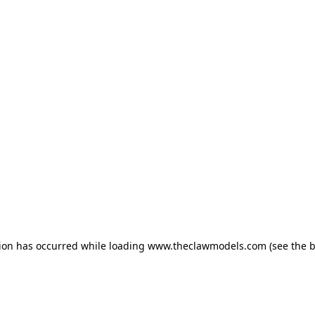
tion has occurred
while loading
www.theclawmodels.com
(see the 