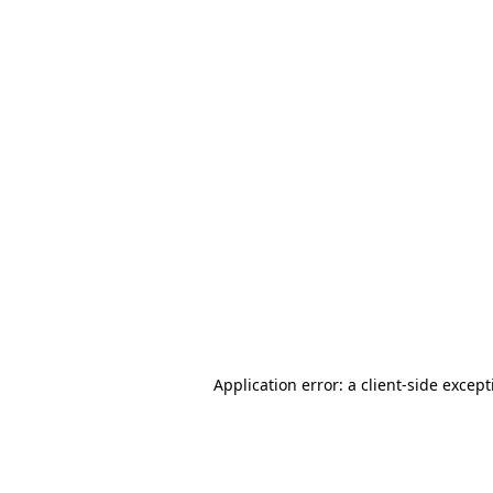
Application error: a client-side excep