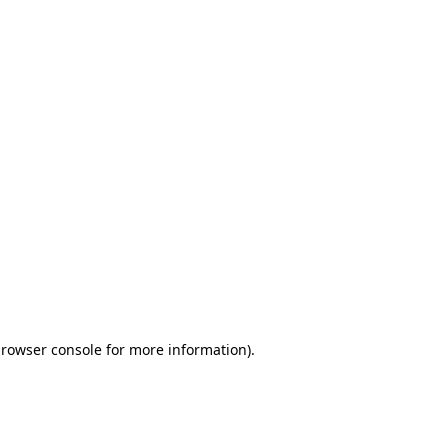
browser console for more information)
.