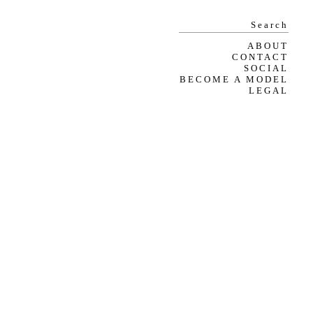
ABOUT
CONTACT
SOCIAL
BECOME A MODEL
LEGAL