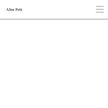
Aline Petit