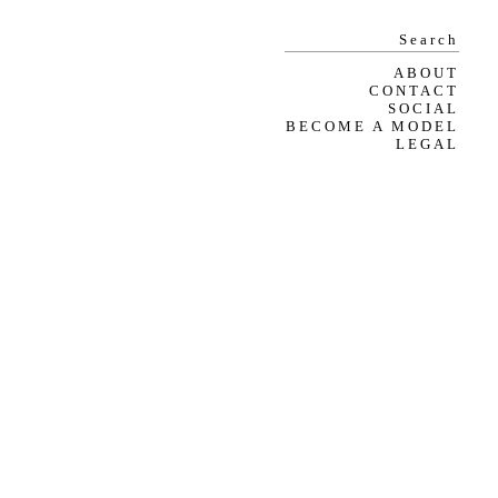
ABOUT
CONTACT
SOCIAL
BECOME A MODEL
LEGAL