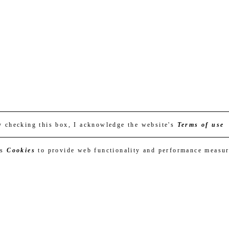
y checking this box, I acknowledge the website's
Terms of use
es
Cookies
to provide web functionality and performance measu