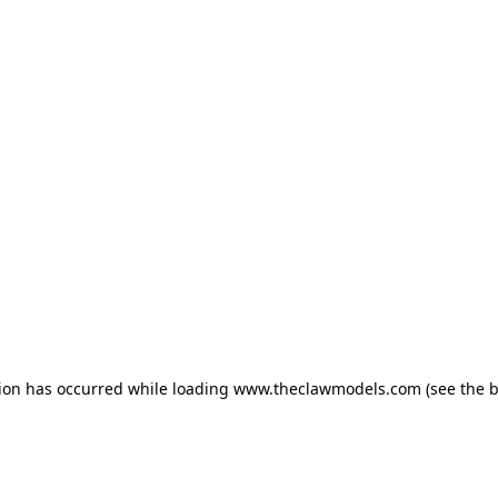
tion has occurred
while loading
www.theclawmodels.com
(see the 