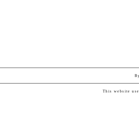
B
This website us