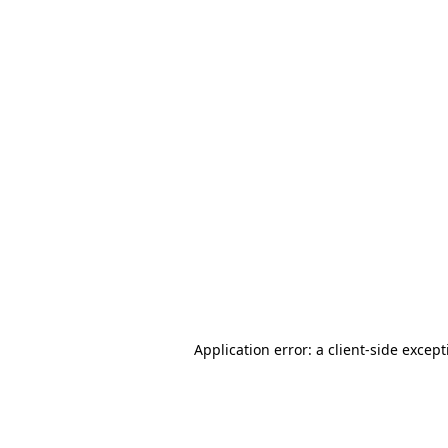
Application error: a client-side excep