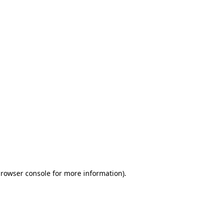
browser console for more information)
.