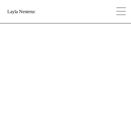
Layla Nesteruc