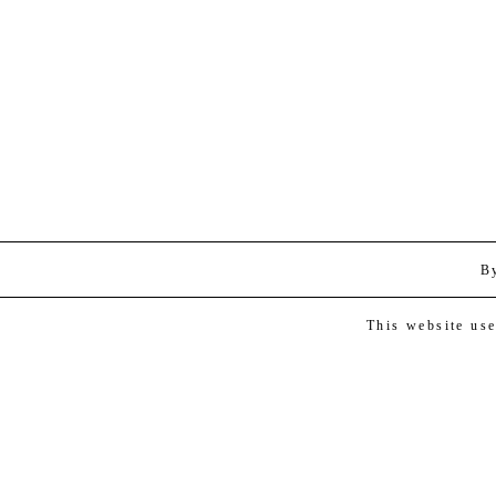
B
This website us