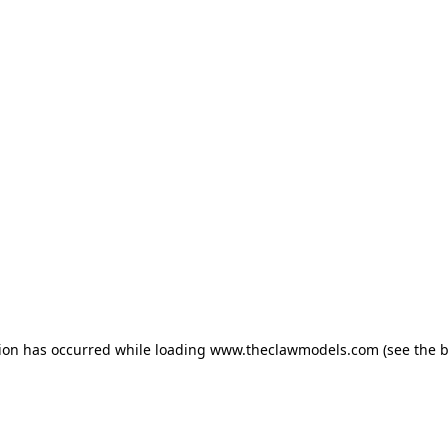
tion has occurred
while loading
www.theclawmodels.com
(see the 