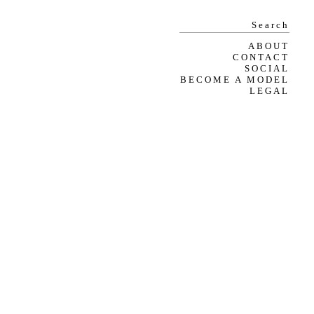
ABOUT
CONTACT
SOCIAL
BECOME A MODEL
LEGAL