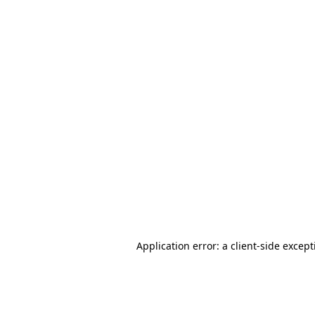
Application error: a client-side excep