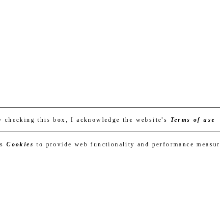
y checking this box, I acknowledge the website's
Terms of use
es
Cookies
to provide web functionality and performance measu