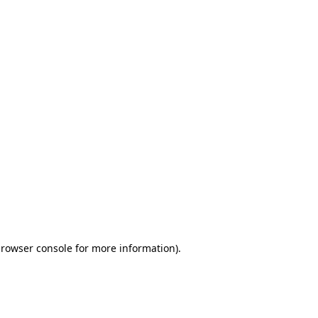
browser console for more information)
.