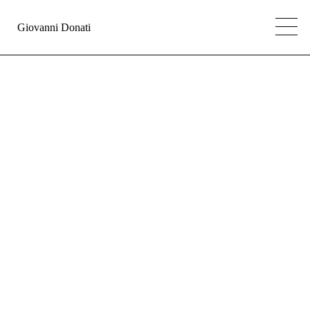
Giovanni Donati