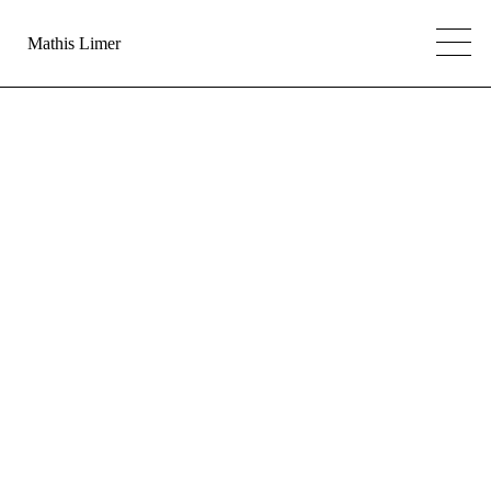
Mathis Limer