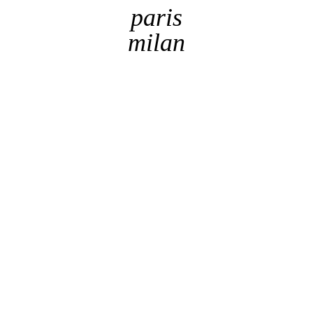
paris
milan
By checking this box, I acknowledge the website's
Terms
of use
This website uses
Cookies
to provide web
got it !
functionality and performance measurement