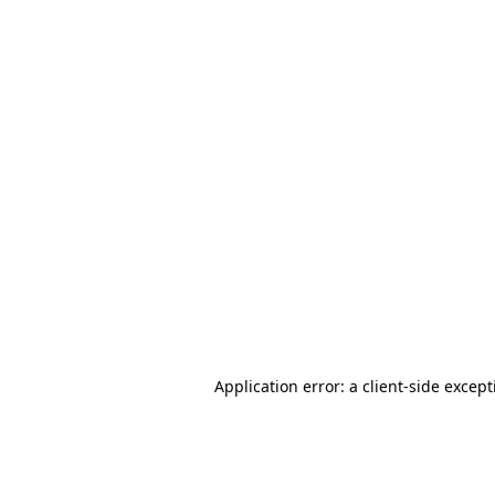
Application error: a client-side excep