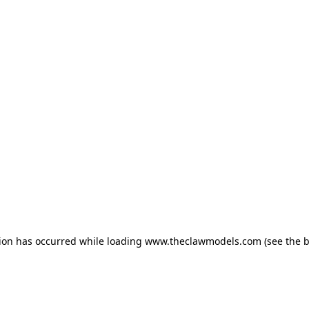
tion has occurred
while loading
www.theclawmodels.com
(see the 