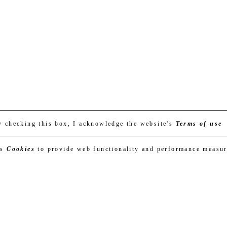
y checking this box, I acknowledge the website's
Terms of use
es
Cookies
to provide web functionality and performance measu