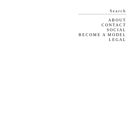
ABOUT
CONTACT
SOCIAL
BECOME A MODEL
LEGAL