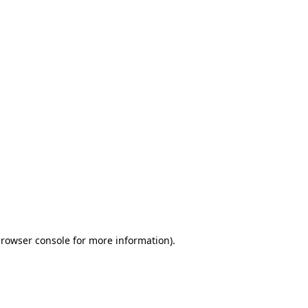
browser console for more information)
.