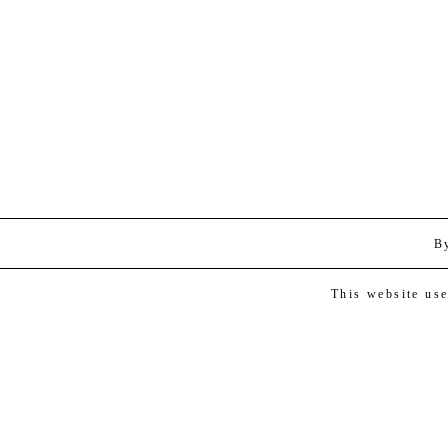
B
This website us