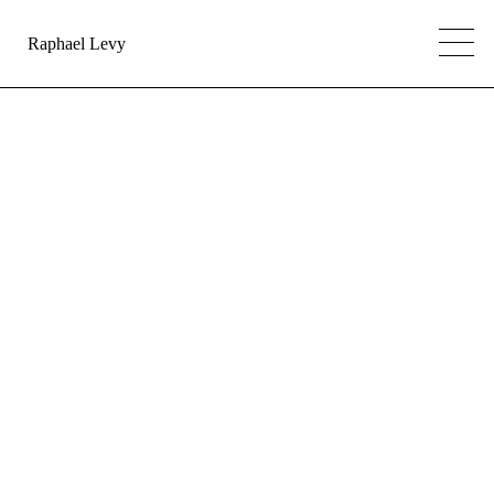
Raphael Levy