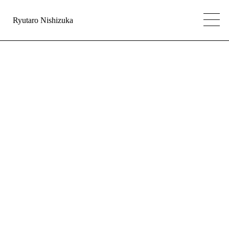
Ryutaro Nishizuka