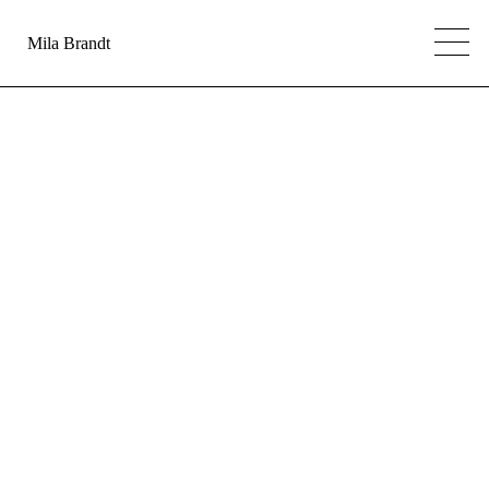
Mila Brandt