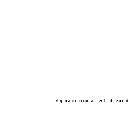
Application error: a client-side excep