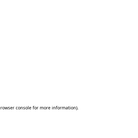
browser console for more information)
.