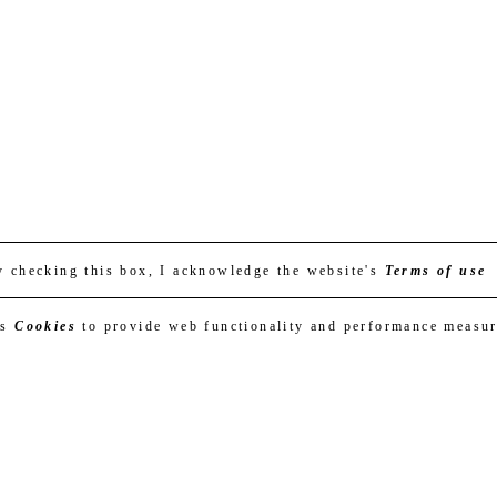
y checking this box, I acknowledge the website's
Terms of use
es
Cookies
to provide web functionality and performance measu