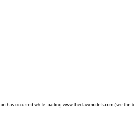
tion has occurred
while loading
www.theclawmodels.com
(see the 