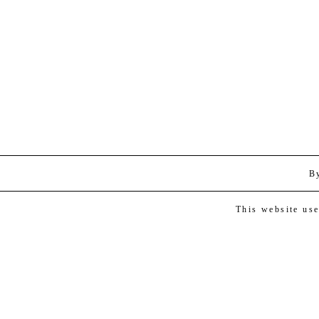
B
This website us