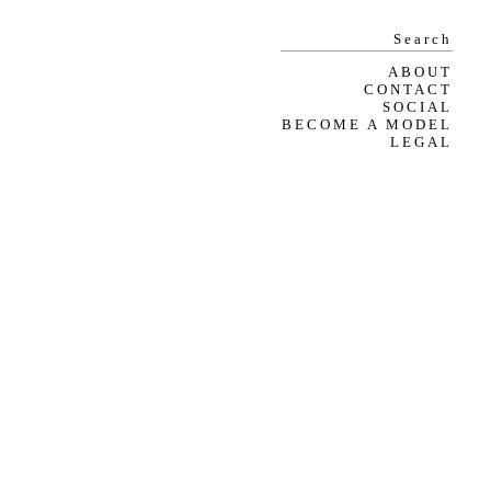
ABOUT
CONTACT
SOCIAL
BECOME A MODEL
LEGAL