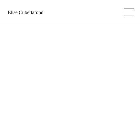
Elise Cubertafond