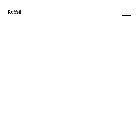
Ruffeil