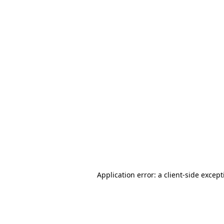
Application error: a client-side excep