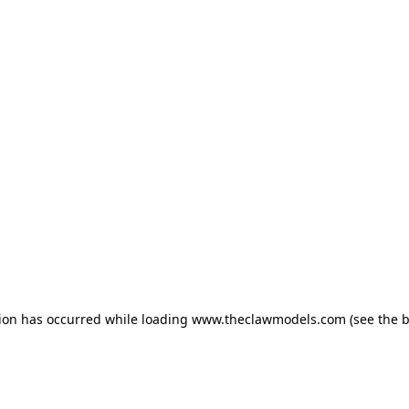
tion has occurred
while loading
www.theclawmodels.com
(see the 