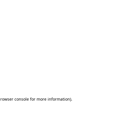
browser console for more information)
.