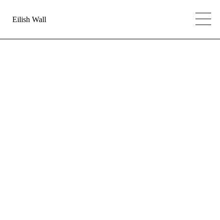
Eilish Wall