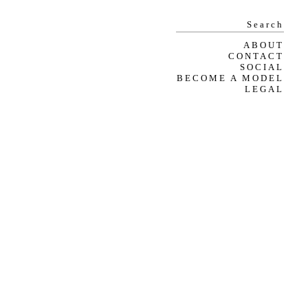
ABOUT
CONTACT
SOCIAL
BECOME A MODEL
LEGAL