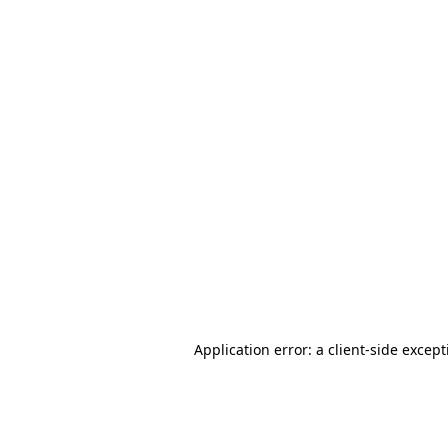
Application error: a client-side excep