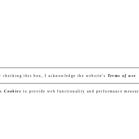
y checking this box, I acknowledge the website's
Terms of use
es
Cookies
to provide web functionality and performance measu