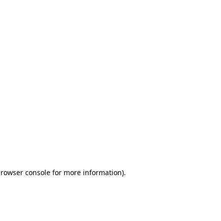
browser console for more information)
.