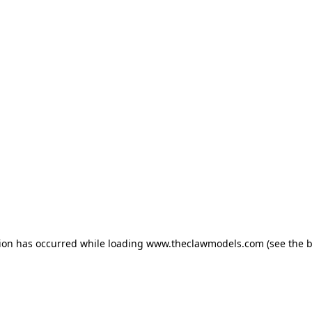
tion has occurred
while loading
www.theclawmodels.com
(see the 