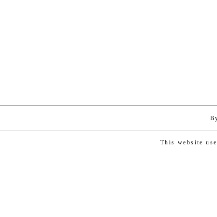
B
This website us