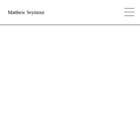
Matthew Seymour