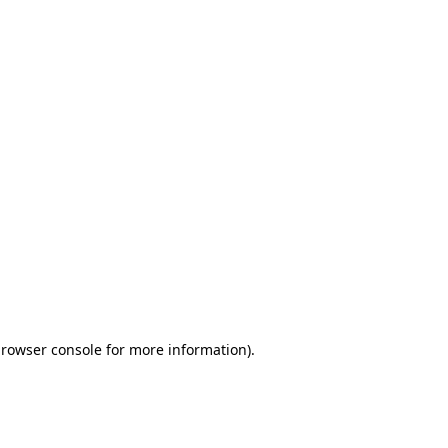
browser console for more information)
.