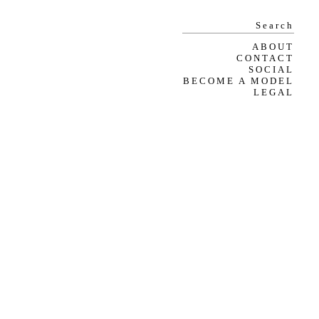
ABOUT
CONTACT
SOCIAL
BECOME A MODEL
LEGAL