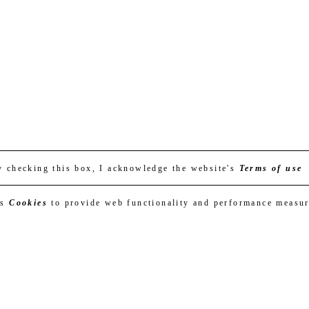
y checking this box, I acknowledge the website's
Terms of use
es
Cookies
to provide web functionality and performance measu