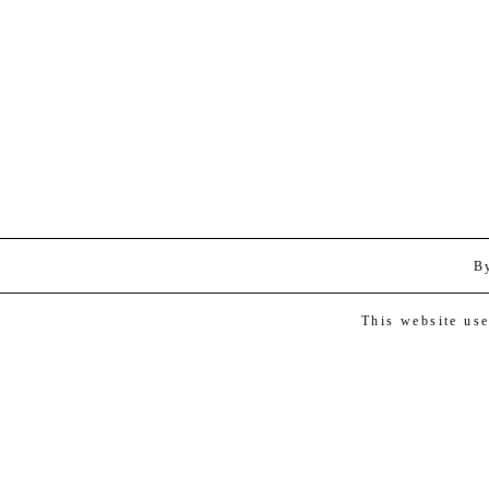
B
This website us