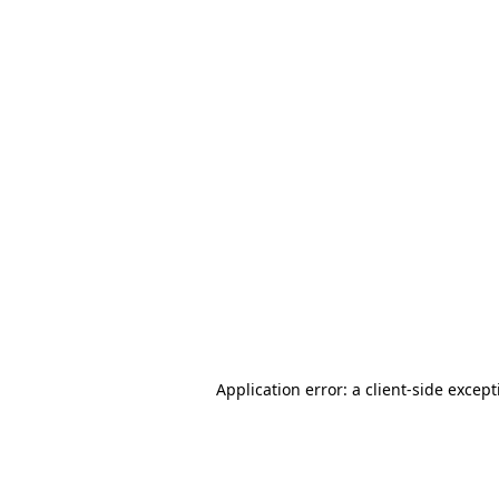
Application error: a client-side excep