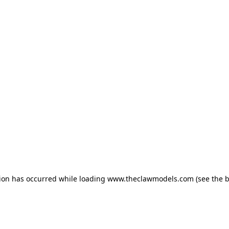
tion has occurred
while loading
www.theclawmodels.com
(see the 