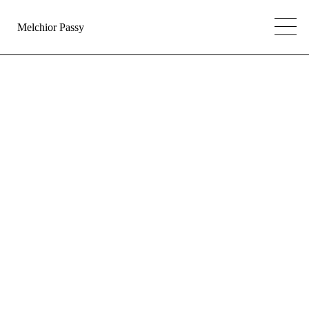
Melchior Passy