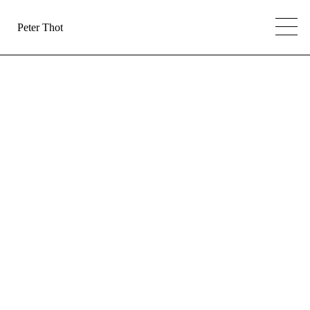
Peter Thot