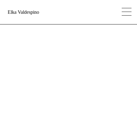
Elka Valdespino