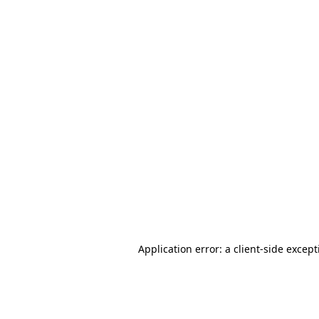
Application error: a client-side excep