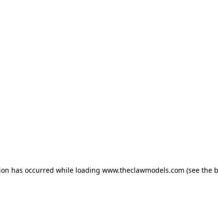
tion has occurred
while loading
www.theclawmodels.com
(see the 