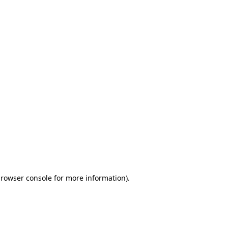
browser console for more information)
.