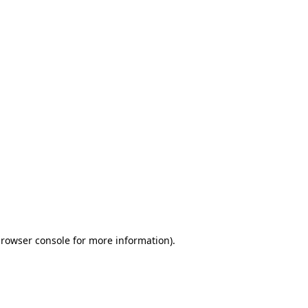
browser console for more information)
.