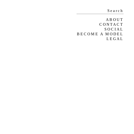
ABOUT
CONTACT
SOCIAL
BECOME A MODEL
LEGAL