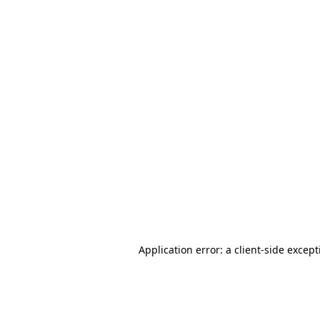
Application error: a client-side excep