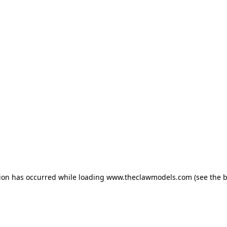
tion has occurred
while loading
www.theclawmodels.com
(see the 