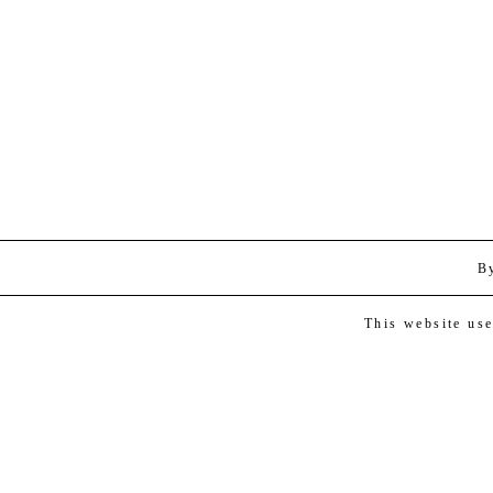
B
This website us