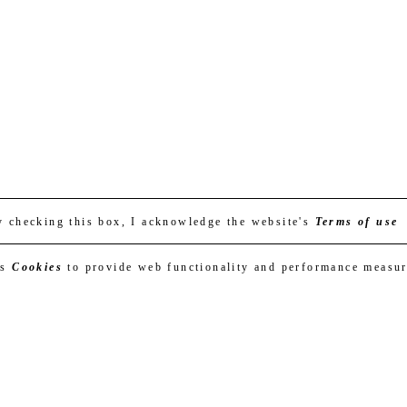
y checking this box, I acknowledge the website's
Terms of use
es
Cookies
to provide web functionality and performance measu