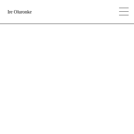
Ire Oluronke