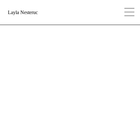
Layla Nesteruc