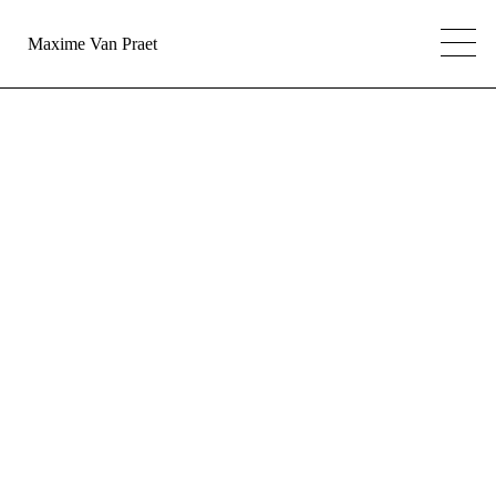
Maxime Van Praet