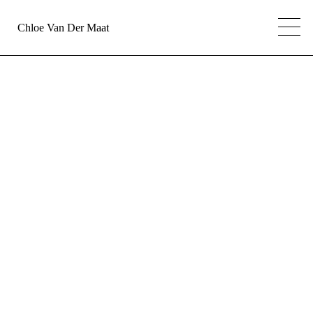
Chloe Van Der Maat