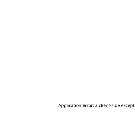
Application error: a client-side excep