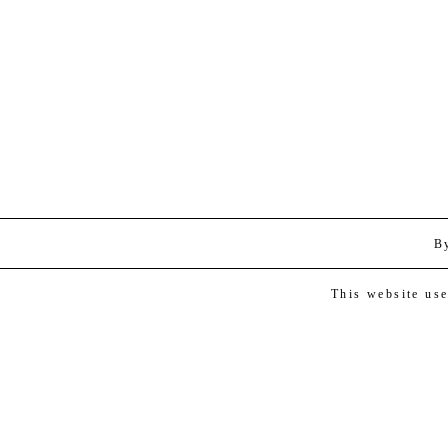
B
This website us