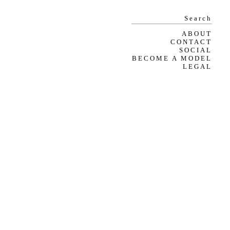
ABOUT
CONTACT
SOCIAL
BECOME A MODEL
LEGAL