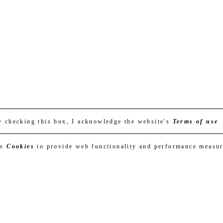
y checking this box, I acknowledge the website's
Terms of use
es
Cookies
to provide web functionality and performance measu