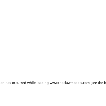
tion has occurred
while loading
www.theclawmodels.com
(see the 