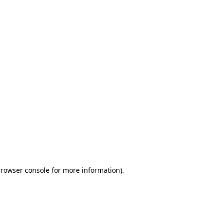
browser console for more information)
.