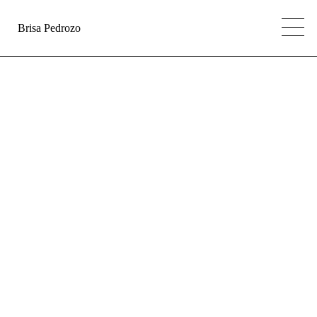
Brisa Pedrozo