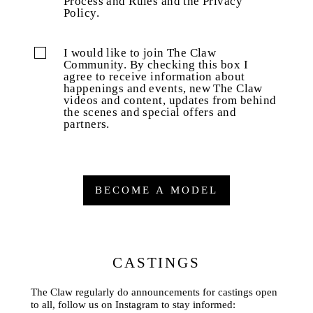
Process and Rules and the Privacy
Policy.
I would like to join The Claw
Community. By checking this box I
agree to receive information about
happenings and events, new The Claw
videos and content, updates from behind
the scenes and special offers and
partners.
BECOME A MODEL
CASTINGS
The Claw regularly do announcements for castings open
to all, follow us on Instagram to stay informed: