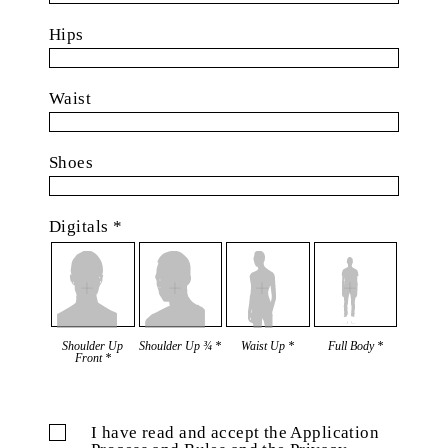
Hips
Waist
Shoes
Digitals *
Shoulder Up
Shoulder Up ¾ *
Waist Up *
Full Body *
Front *
I have read and accept the Application