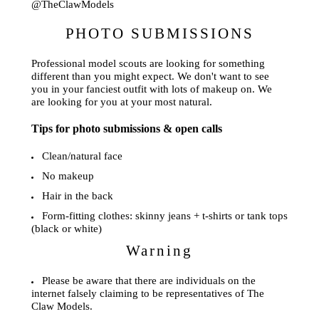
@TheClawModels
PHOTO SUBMISSIONS
Professional model scouts are looking for something
different than you might expect. We don't want to see
you in your fanciest outfit with lots of makeup on. We
are looking for you at your most natural.
Tips for photo submissions & open calls
Clean/natural face
No makeup
Hair in the back
Form-fitting clothes: skinny jeans + t-shirts or tank tops
(black or white)
Warning
Please be aware that there are individuals on the
internet falsely claiming to be representatives of The
Claw Models.