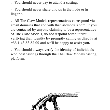
You should never pay to attend a casting.
You should never share photos in the nude or in
lingerie.
All The Claw Models representatives correspond via
email domains that end with theclawmodels.com. If you
are contacted by anyone claiming to be a representative
of The Claw Models, do not respond without first
verifying their identity by promptly calling us directly at
+33 1 45 35 32 09 and we'll be happy to assist you.
You should always verify the identity of individuals
who host castings through the The Claw Models casting
platform.