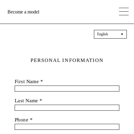
Become a model
English
▼
PERSONAL INFORMATION
First Name *
Last Name *
Phone *