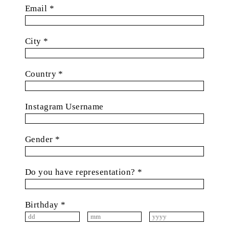
Email *
City *
Country *
Instagram Username
Gender *
Do you have representation? *
Birthday *