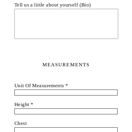
Tell us a little about yourself (Bio)
MEASUREMENTS
Unit Of Measurements *
Height *
Chest